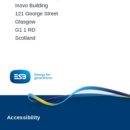
Inovo Building
121 George Street
Glasgow
G1 1 RD
Scotland
Accessibility