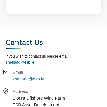
Contact Us
If you wish to contact us please email
shetland@esb.ie
.
Email
shetland@esb.ie
Address
Stoura Offshore Wind Farm
ESB Asset Development