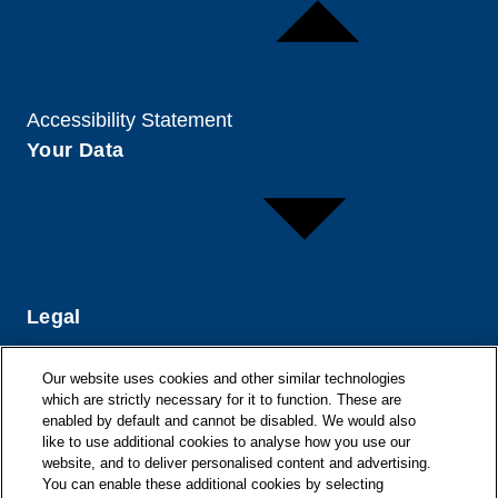
Accessibility Statement
Your Data
Legal
Our website uses cookies and other similar technologies
which are strictly necessary for it to function. These are
enabled by default and cannot be disabled. We would also
like to use additional cookies to analyse how you use our
website, and to deliver personalised content and advertising.
You can enable these additional cookies by selecting