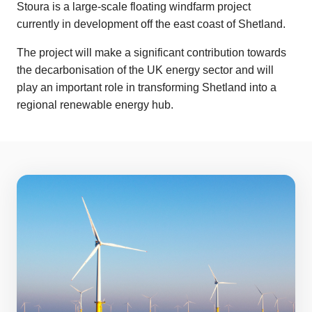
Stoura is a large-scale floating windfarm project
currently in development off the east coast of Shetland.
The project will make a significant contribution towards
the decarbonisation of the UK energy sector and will
play an important role in transforming Shetland into a
regional renewable energy hub.