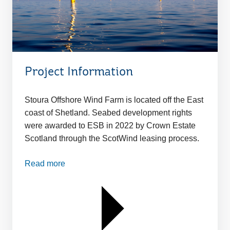
Project Information
Stoura Offshore Wind Farm is located off the East
coast of Shetland. Seabed development rights
were awarded to ESB in 2022 by Crown Estate
Scotland through the ScotWind leasing process.
Read more