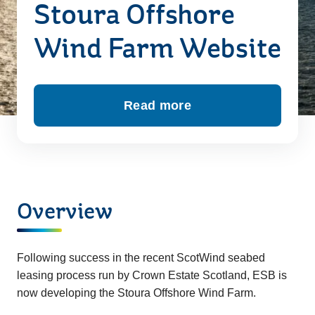
Stoura Offshore
Wind Farm Website
Read more
about Welcome to the St
Overview
Following success in the recent ScotWind seabed
leasing process run by Crown Estate Scotland, ESB is
now developing the Stoura Offshore Wind Farm.